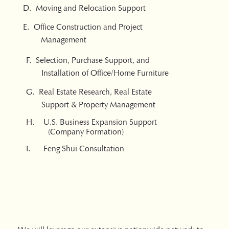
D. Moving and Relocation Support
​E. Office Construction and Project
Management
F. Selection, Purchase Support, and
Installation of Office/Home Furniture
G. Real Estate Research, Real Estate
Support & Property Management
H. U.S. Business Expansion Support
(Company Formation)
I. Feng Shui Consultation