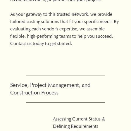
As your gateway to this trusted network, we provide
tailored casting solutions that fit your specific needs. By
evaluating each vendor's expertise, we assemble
flexible, high-performing teams to help you succeed.
Contact us today to get started.
Service, Project Management, and
Construction Process
Assessing Current Status &
Defining Requirements