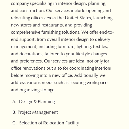
company specializing in interior design, planning,
and construction. Our services include opening and
relocating offices across the United States, launching
new stores and restaurants, and providing
comprehensive furnishing solutions. We offer end-to-
end support, from overall interior design to delivery
management, including furniture, lighting, textiles,
and decorations, tailored to your lifestyle changes
and preferences. Our services are ideal not only for
office renovations but also for coordinating interiors
before moving into a new office. Additionally, we
address various needs such as securing workspace
and organizing storage.
A. Design & Planning
B. Project Management
C. Selection of Relocation Facility