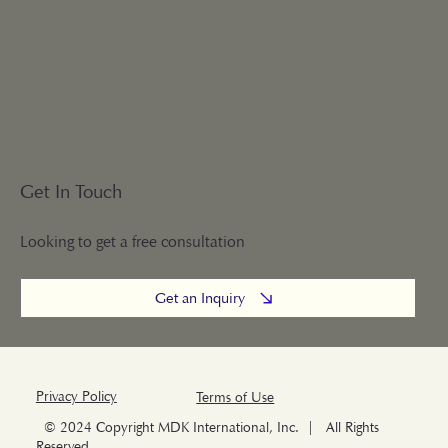
Get In Touch
Looking to get a free consultation
Get an Inquiry
Privacy Policy
Terms of Use
© 2024 Copyright MDK International, Inc. | All Rights
Reserved