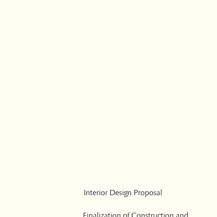
Interior Design Proposal
Finalization of Construction and