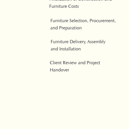
Furniture Costs
Furniture Selection, Procurement,
and Preparation
Furniture Delivery, Assembly
and Installation
Client Review and Project
Handover