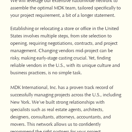
We will leverage our extensive nationwide network to
assemble the optimal MDK team, tailored specifically to
your project requirement, a bit of a longer statement.
Establishing or relocating a store or office in the United
States involves multiple steps, from site selection to
opening, requiring negotiations, contracts, and project
management. Changing vendors mid-project can be
risky, making early-stage casting crucial. Yet, finding
reliable vendors in the U.S., with its unique culture and
business practices, is no simple task.
MDK International, Inc. has a proven track record of
successfully managing projects across the U.S., including
New York. We’ve built strong relationships with
specialists such as real estate agents, architects,
designers, consultants, attorneys, accountants, and
movers. This network allows us to confidently
recommend the right partners for your project.