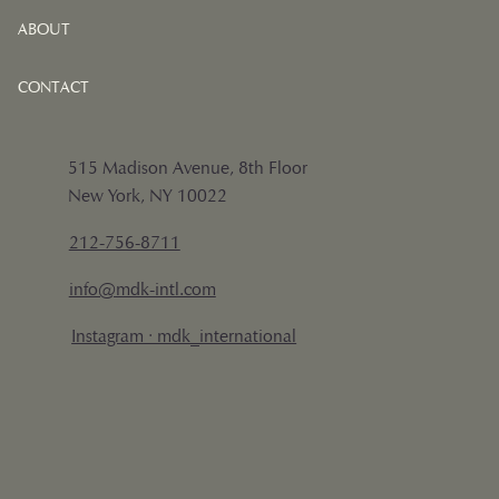
ABOUT
CONTACT
515 Madison Avenue, 8th Floor
New York, NY 10022
212-756-8711
info@mdk-intl.com
Instagram · mdk_international