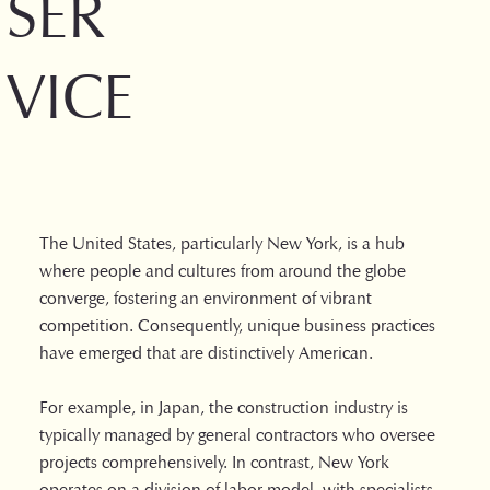
SER
VICE
The United States, particularly New York, is a hub
where people and cultures from around the globe
converge, fostering an environment of vibrant
competition. Consequently, unique business practices
have emerged that are distinctively American.
For example, in Japan, the construction industry is
typically managed by general contractors who oversee
projects comprehensively. In contrast, New York
operates on a division of labor model, with specialists