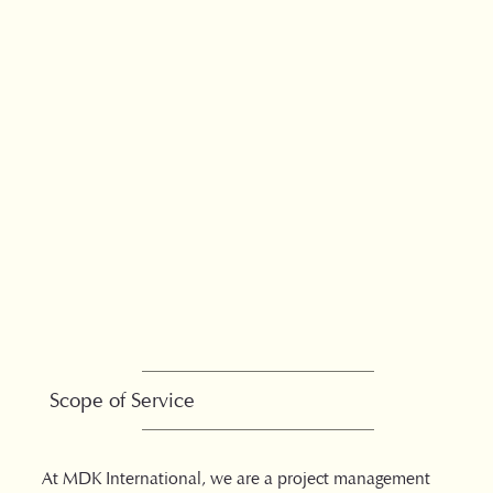
Scope of Service
At MDK International, we are a project management