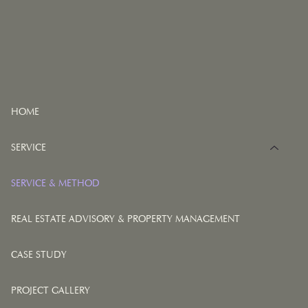
HOME
SERVICE
SERVICE & METHOD
REAL ESTATE ADVISORY & PROPERTY MANAGEMENT
CASE STUDY
PROJECT GALLERY