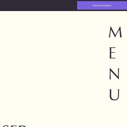
Free Consultation
M
E
N
U