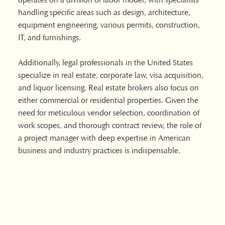
handling specific areas such as design, architecture,
equipment engineering, various permits, construction,
IT, and furnishings.
Additionally, legal professionals in the United States
specialize in real estate, corporate law, visa acquisition,
and liquor licensing. Real estate brokers also focus on
either commercial or residential properties. Given the
need for meticulous vendor selection, coordination of
work scopes, and thorough contract review, the role of
a project manager with deep expertise in American
business and industry practices is indispensable.