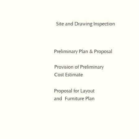
Site and Drawing Inspection
Preliminary Plan & Proposal
Provision of Preliminary
Cost Estimate
Proposal for Layout
and Furniture Plan